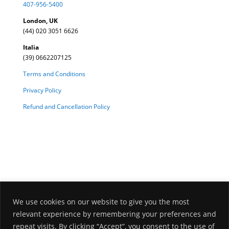
407-956-5400
London, UK
(44) 020 3051 6626
Italia
(39) 0662207125
Terms and Conditions
Privacy Policy
Refund and Cancellation Policy
We use cookies on our website to give you the most
relevant experience by remembering your preferences and
repeat visits. By clicking “Accept”, you consent to the use of