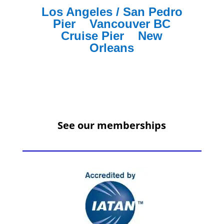
Los Angeles / San Pedro
Pier
Vancouver BC
Cruise Pier
New
Orleans
See our memberships