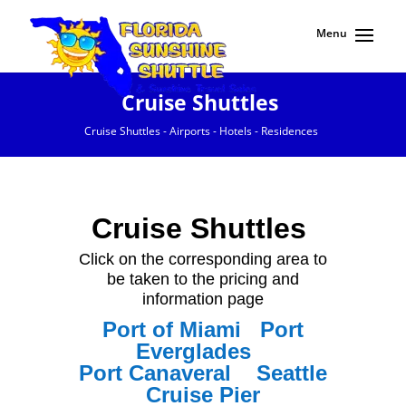
Cruise Shuttles
Cruise Shuttles - Airports - Hotels - Residences
Cruise Shuttles
Click on the corresponding area to
be taken to the pricing and
information page
Port of Miami
Port
Everglades
Port
Canaveral
Seattle
Cruise Pier