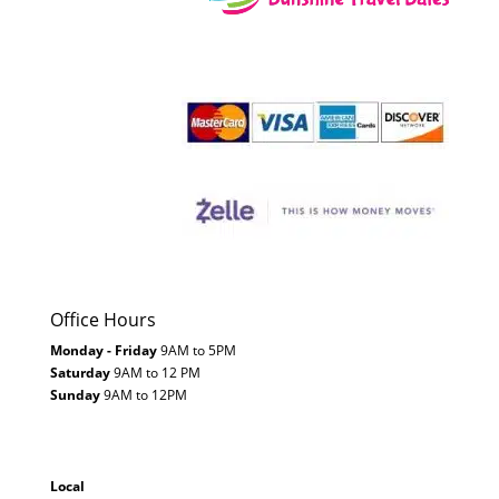
Office Hours
Monday - Friday
9AM to 5PM
Saturday
9AM to 12 PM
Sunday
9AM to 12PM
Local