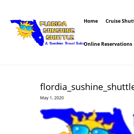
Home
Cruise Shut
Online Reservations
flordia_sushine_shutt
May 1, 2020