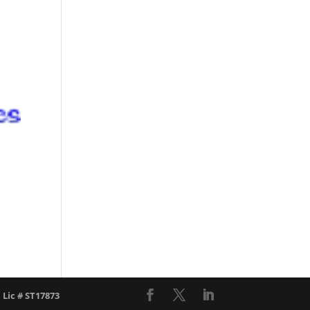
l Lic # ST17873