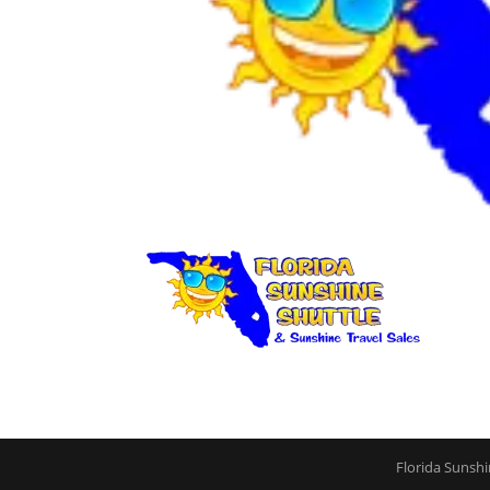
Florida Sunshi