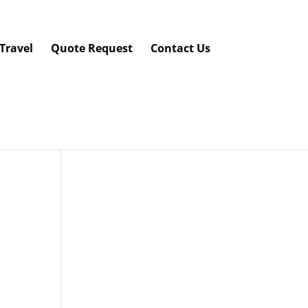
 Travel
Quote Request
Contact Us