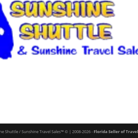
ne Shuttle / Sunshine Travel Sales™ © | 2008-2026 -
Florida Seller of Trave