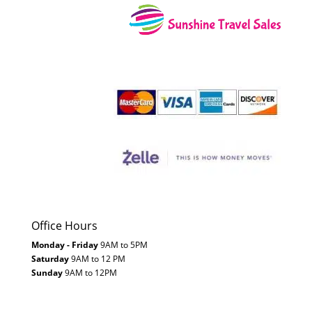
Office Hours
Monday - Friday
9AM to 5PM
Saturday
9AM to 12 PM
Sunday
9AM to 12PM