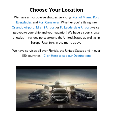
Choose Your Location
We have airport cruise shuttles servicing
Port of Miami
,
Port
Everglades
and
Port Canaveral
! Whether you’re flying into
Orlando Airport
,
Miami Airport
or
Ft. Lauderdale Airport
we can
get you to your ship and your vacation! We have airport cruise
shuttles in various ports around the United States as well as in
Europe. Use links in the menu above.
We have services all over Florida, the United States and in over
150 countries –
Click Here to see our Destinations