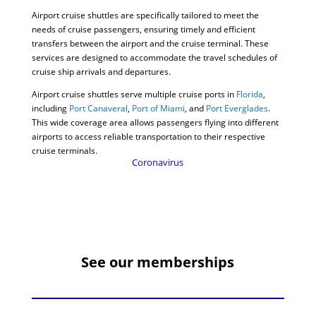
Airport cruise shuttles are specifically tailored to meet the
needs of cruise passengers, ensuring timely and efficient
transfers between the airport and the cruise terminal. These
services are designed to accommodate the travel schedules of
cruise ship arrivals and departures.
Airport cruise shuttles serve multiple cruise ports in
Florida
,
including
Port Canaveral
,
Port of Miami
, and
Port Everglades
.
This wide coverage area allows passengers flying into different
airports to access reliable transportation to their respective
cruise terminals.
Coronavirus
See our memberships