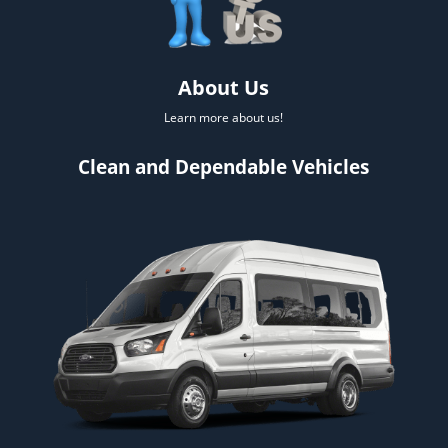
About Us
Learn more about us!
Clean and Dependable Vehicles