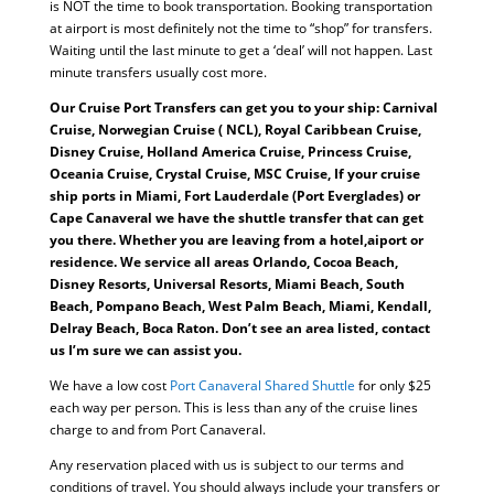
is NOT the time to book transportation. Booking transportation
at airport is most definitely not the time to “shop” for transfers.
Waiting until the last minute to get a ‘deal’ will not happen. Last
minute transfers usually cost more.
Our Cruise Port Transfers can get you to your ship: Carnival
Cruise, Norwegian Cruise ( NCL), Royal Caribbean Cruise,
Disney Cruise, Holland America Cruise, Princess Cruise,
Oceania Cruise, Crystal Cruise, MSC Cruise, If your cruise
ship ports in Miami, Fort Lauderdale (Port Everglades) or
Cape Canaveral we have the shuttle transfer that can get
you there. Whether you are leaving from a hotel,aiport or
residence. We service all areas Orlando, Cocoa Beach,
Disney Resorts, Universal Resorts, Miami Beach, South
Beach, Pompano Beach, West Palm Beach, Miami, Kendall,
Delray Beach, Boca Raton. Don’t see an area listed, contact
us I’m sure we can assist you.
We have a low cost
Port Canaveral Shared Shuttle
for only $25
each way per person. This is less than any of the cruise lines
charge to and from Port Canaveral.
Any reservation placed with us is subject to our terms and
conditions of travel. You should always include your transfers or