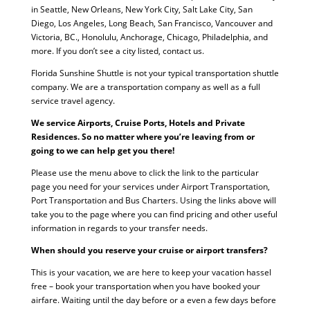
in Seattle, New Orleans, New York City, Salt Lake City, San
Diego, Los Angeles, Long Beach, San Francisco, Vancouver and
Victoria, BC., Honolulu, Anchorage, Chicago, Philadelphia, and
more. If you don’t see a city listed, contact us.
Florida Sunshine Shuttle is not your typical transportation shuttle
company. We are a transportation company as well as a full
service travel agency.
We service Airports, Cruise Ports, Hotels and Private
Residences. So no matter where you’re leaving from or
going to we can help get you there!
Please use the menu above to click the link to the particular
page you need for your services under Airport Transportation,
Port Transportation and Bus Charters. Using the links above will
take you to the page where you can find pricing and other useful
information in regards to your transfer needs.
When should you reserve your cruise or airport transfers?
This is your vacation, we are here to keep your vacation hassel
free – book your transportation when you have booked your
airfare. Waiting until the day before or a even a few days before