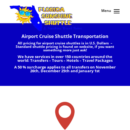
Airport Cruise Shuttle Transportation
All pricing for airport cruise shuttles is in U.S. Dollars –
Standard shuttle pricing is found on website, if you want
something more just ask!
We have services in over 150 countries around the
world: Transfers – Tours – Hotels – Travel Packages
A 50 % surcharge applies to all transfers on November
26th, December 25th and January 1st
