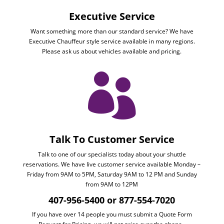
Executive Service
Want something more than our standard service? We have
Executive Chauffeur style service available in many regions.
Please ask us about vehicles available and pricing.

Talk To Customer Service
Talk to one of our specialists today about your shuttle
reservations. We have live customer service available Monday –
Friday from 9AM to 5PM, Saturday 9AM to 12 PM and Sunday
from 9AM to 12PM
407-956-5400 or 877-554-7020
If you have over 14 people you must submit a Quote Form