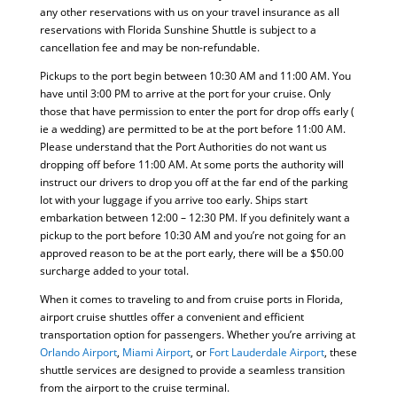
any other reservations with us on your travel insurance as all
reservations with Florida Sunshine Shuttle is subject to a
cancellation fee and may be non-refundable.
Pickups to the port begin between 10:30 AM and 11:00 AM. You
have until 3:00 PM to arrive at the port for your cruise. Only
those that have permission to enter the port for drop offs early (
ie a wedding) are permitted to be at the port before 11:00 AM.
Please understand that the Port Authorities do not want us
dropping off before 11:00 AM. At some ports the authority will
instruct our drivers to drop you off at the far end of the parking
lot with your luggage if you arrive too early. Ships start
embarkation between 12:00 – 12:30 PM. If you definitely want a
pickup to the port before 10:30 AM and you’re not going for an
approved reason to be at the port early, there will be a $50.00
surcharge added to your total.
When it comes to traveling to and from cruise ports in Florida,
airport cruise shuttles offer a convenient and efficient
transportation option for passengers. Whether you’re arriving at
Orlando Airport
,
Miami Airport
, or
Fort Lauderdale Airport
, these
shuttle services are designed to provide a seamless transition
from the airport to the cruise terminal.