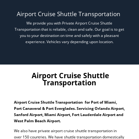
Airport Cruise Shuttle Transportation
We provide you with Private Airport Cruise Shuttle
Transportation that is reliable, clean and safe. Our goal is to get
you to your destination on time and safely with a pleasant
experience. Vehicles vary depending upon location.
Airport Cruise Shuttle
Transportation
Airport Cruise Shuttle Transportation for Port of Miami,
Port Canaveral & Port Everglades. Servicing Orlando Airport,
Sanford Airport, Miami Airport, Fort Lauderdale Airport and
West Palm Beach Airport.
We also have private airport cruise shuttle transportation in
over 150 countries. We have shuttle transportation domestically