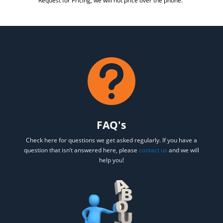
Request for Pricing, we will not price over the phone.

FAQ's
Check here for questions we get asked regularly. If you have a
question that isn’t answered here, please
contact us
and we will
help you!