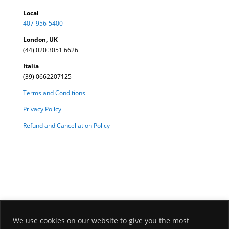
Local
407-956-5400
London, UK
(44) 020 3051 6626
Italia
(39) 0662207125
Terms and Conditions
Privacy Policy
Refund and Cancellation Policy
We use cookies on our website to give you the most